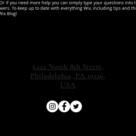
 Or if you need more help you can simply type your questions into 
ers. To keep up to date with everything Wix, including tips and th
Wix Blog!
6222 North 8th Street,
Philadelphia, PA 19126,
USA