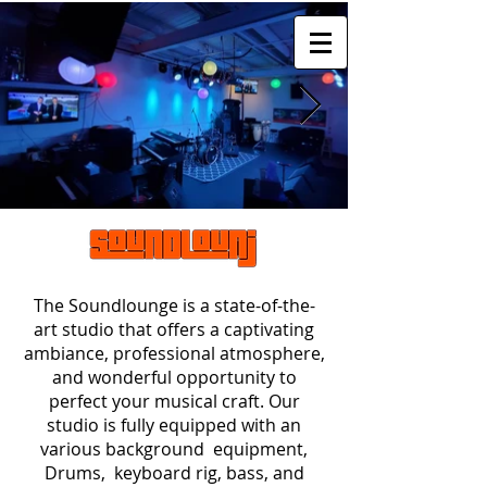
The Soundlounge is a state-of-the-
art studio that offers a captivating
ambiance, professional atmosphere,
and wonderful opportunity to
perfect your musical craft. Our
studio is fully equipped with an
various background equipment
,
Drums, keyboard rig, bass, and