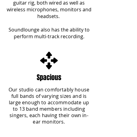
guitar rig, both wired as well as
wireless microphones, monitors and
headsets.
Soundlounge also has the ability to
perform multi-track recording.
Spacious
Our studio can comfortably house
full bands of varying sizes and is
large enough to accommodate up
to 13 band members including
singers, each having their own in-
ear monitors.