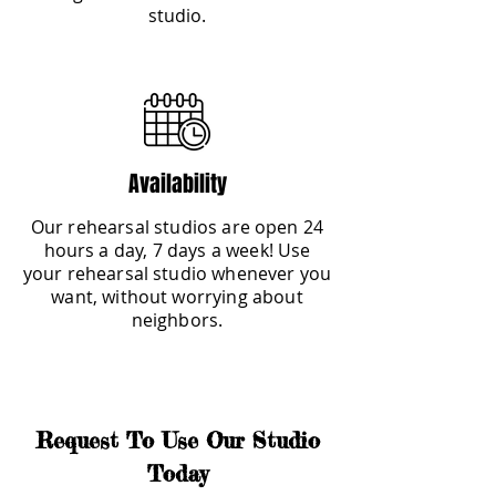
studio.
Availability
Our rehearsal studios are open 24
hours a day, 7 days a week! Use
your rehearsal studio whenever you
want, without worrying about
neighbors.
Request To Use Our Studio
Today