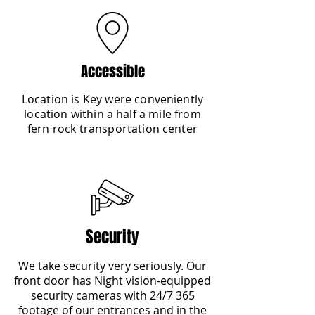
Accessible
Location is Key were conveniently
location within a half a mile from
fern rock transportation center
Security
We take security very seriously. Our
front door has Night vision-equipped
security cameras with 24/7 365
footage of our entrances and in the