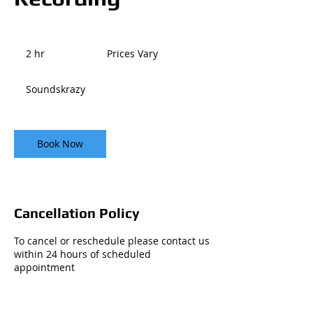
Prices
Vary
2 hr
2
Prices Vary
h
r
Soundskrazy
Book Now
Cancellation Policy
To cancel or reschedule please contact us
within 24 hours of scheduled
appointment