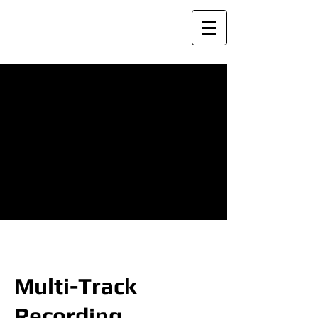
Multi-Track
Recording
Multi-Track
Recording